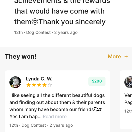
achievements & the rewards
that would have come with
them🥺Thank you sincerely
12th · Dog Contest · 2 years ago
They won!
More
Lynda C. W.
$200
I like seeing all the different beautiful dogs
Ver
and finding out about them & their parents
Pag
whom many have become our friends🥰❣️
12t
Yes I am hap…
Read more
12th · Dog Contest · 2 years ago