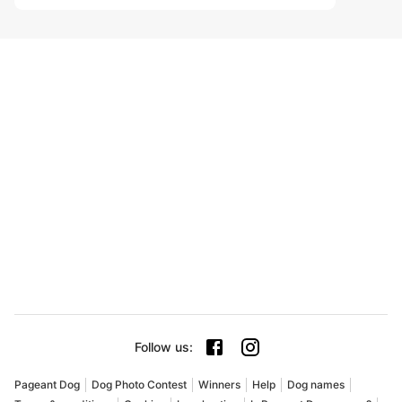
Follow us
:
Pageant Dog
Dog Photo Contest
Winners
Help
Dog names