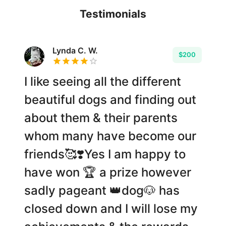
Testimonials
Lynda C. W.
$200
I like seeing all the different
beautiful dogs and finding out
about them & their parents
whom many have become our
friends🥰❣️Yes I am happy to
have won 🏆 a prize however
sadly pageant 👑dog🐶 has
closed down and I will lose my