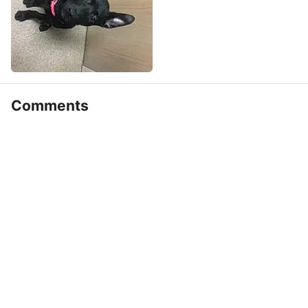
Comments