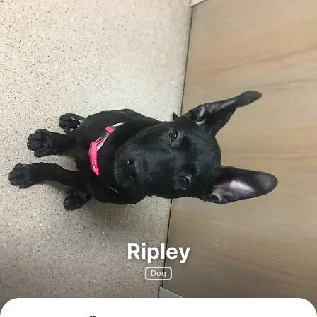
Ripley
Dog