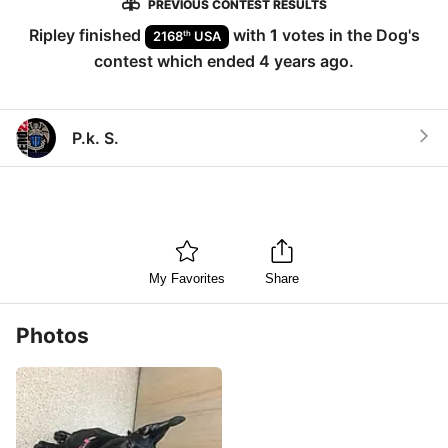
PREVIOUS CONTEST RESULTS
Ripley
finished
with
1
votes in the
Dog
's
th
2168
USA
contest which ended
4 years ago
.
P.k. S.
My Favorites
Share
Photos