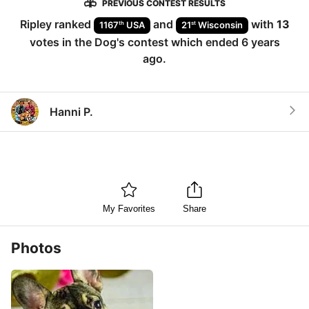
PREVIOUS CONTEST RESULTS
Ripley
ranked
and
with
13
th
st
1167
USA
21
Wisconsin
votes in the
Dog
's contest which ended
6 years
ago
.
Hanni P.
My Favorites
Share
Photos