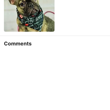
Comments