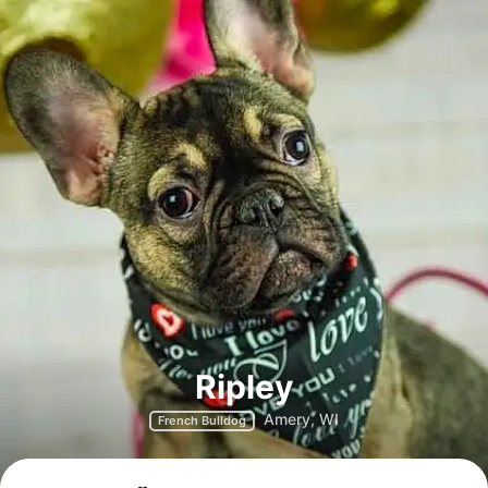
Ripley
Amery, WI
French Bulldog