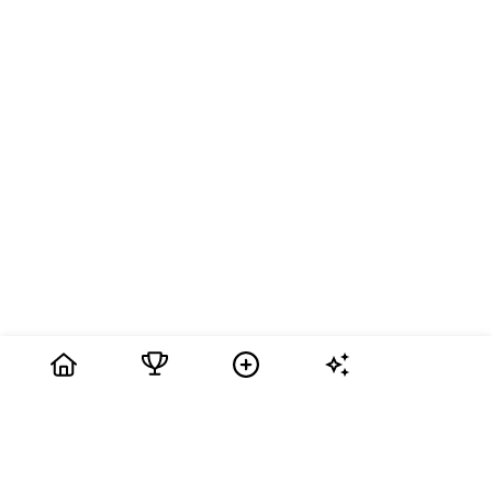
Follow us
: