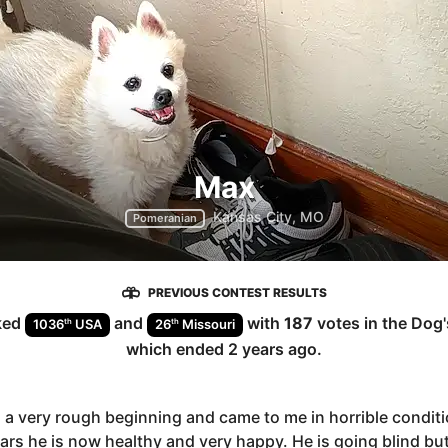
Max
Kansas City, MO
Pomeranian
PREVIOUS CONTEST RESULTS
ked
and
with
187
votes in the
Dog
th
th
1036
USA
26
Missouri
which ended
2 years ago
.
a very rough beginning and came to me in horrible conditi
rs he is now healthy and very happy. He is going blind bu