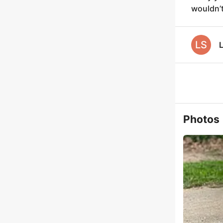
wouldn’t
LS
L
Photos