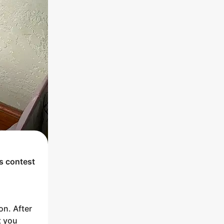
's contest
on. After
t you