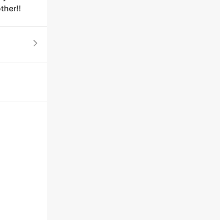
ther!!