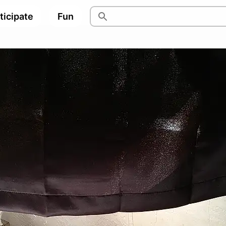
ticipate
Fun