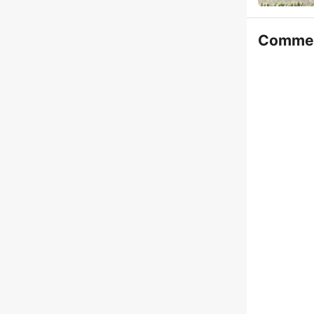
Comme