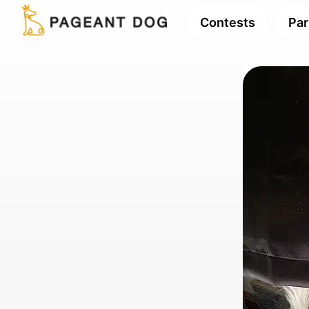
Contests
Par