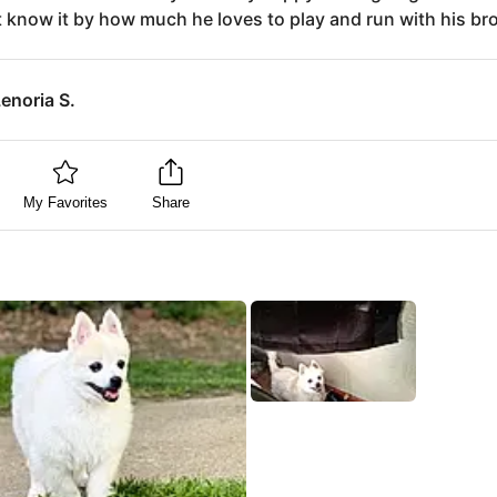
 know it by how much he loves to play and run with his bro
enoria S.
My Favorites
Share