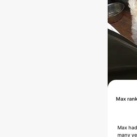
Max
ran
Max had 
many yea