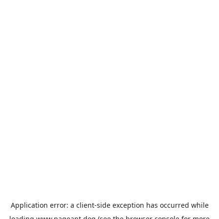
Application error: a
client
-side exception has occurred while
loading
www.pageant.dog
(see the
browser console
for more