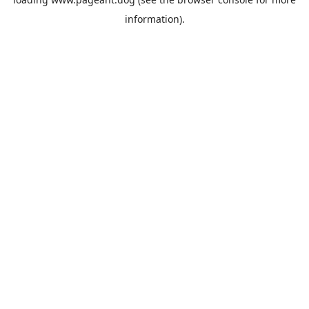
information).