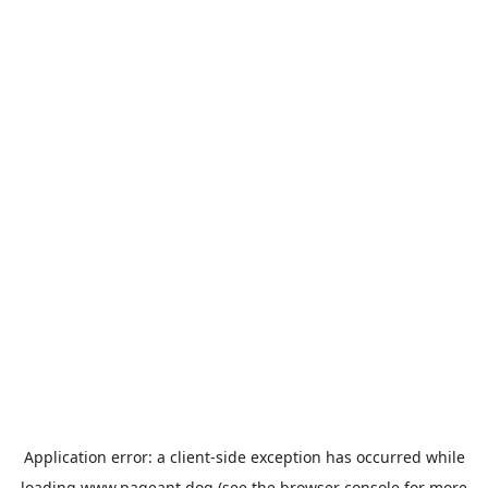
Application error: a
client
-side exception has occurred while
loading
www.pageant.dog
(see the
browser console
for more