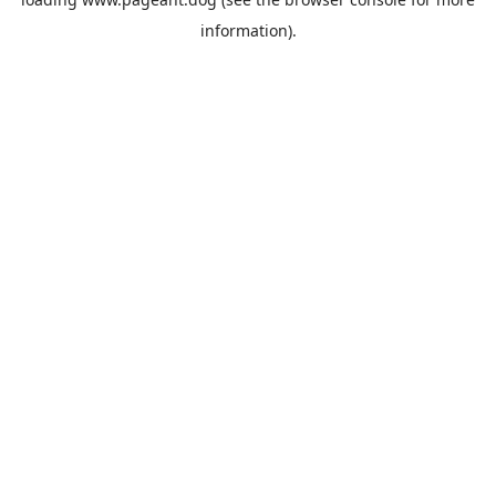
information).