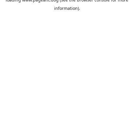
information).