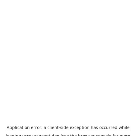
Application error: a
client
-side exception has occurred while
loading
www.pageant.dog
(see the
browser console
for more