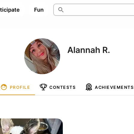
ticipate
Fun
Alannah R.
PROFILE
CONTESTS
ACHIEVEMENTS