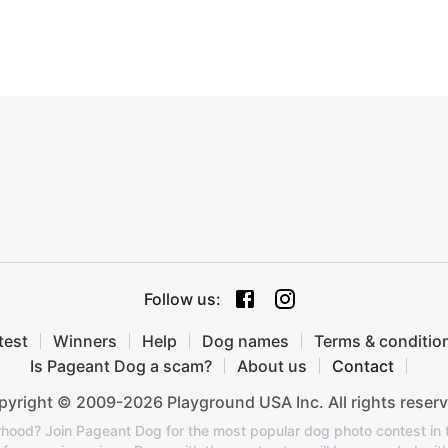
Follow us
:
test
Winners
Help
Dog names
Terms & conditio
Is Pageant Dog a scam?
About us
Contact
yright © 2009-2026 Playground USA Inc. All rights reserv
orhood? Join Pageant Dog for the most popular dog photo contest in