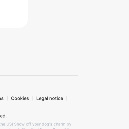
ns
Cookies
Legal notice
ed.
 the US! Show off your dog's charm by