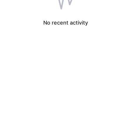
No recent activity