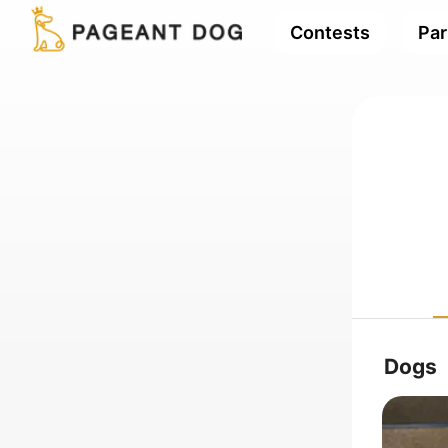
Contests
Par
Dogs