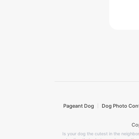
Pageant Dog
Dog Photo Con
Cop
Is your dog the cutest in the neighb