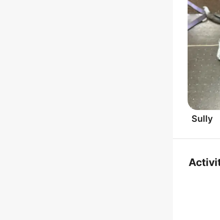
Sully
Activi