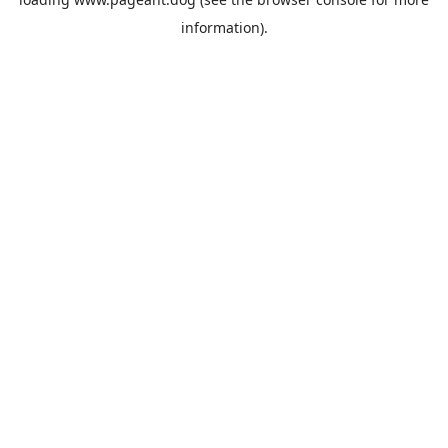
information).