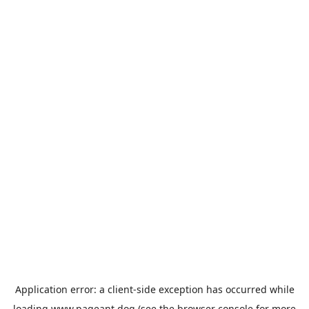
Application error: a
client
-side exception has occurred while
loading
www.pageant.dog
(see the
browser console
for more