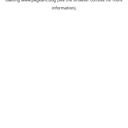
information).