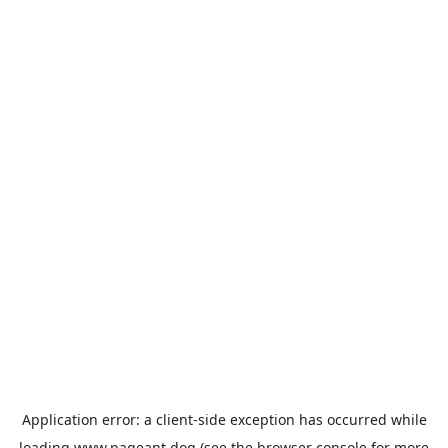
Application error: a
client
-side exception has occurred while
loading
www.pageant.dog
(see the
browser console
for more