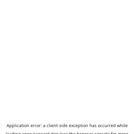
Application error: a
client
-side exception has occurred while
loading
www.pageant.dog
(see the
browser console
for more