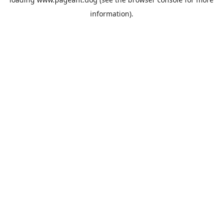
information).